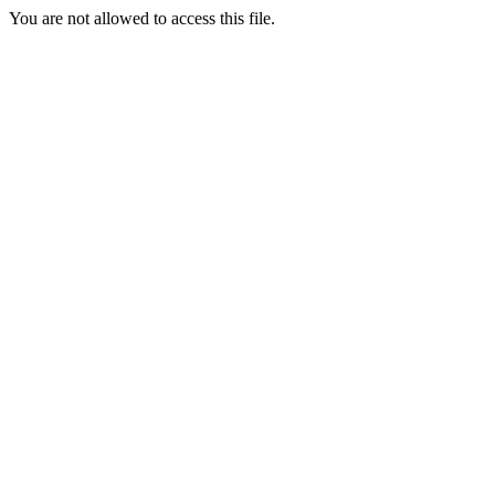
You are not allowed to access this file.